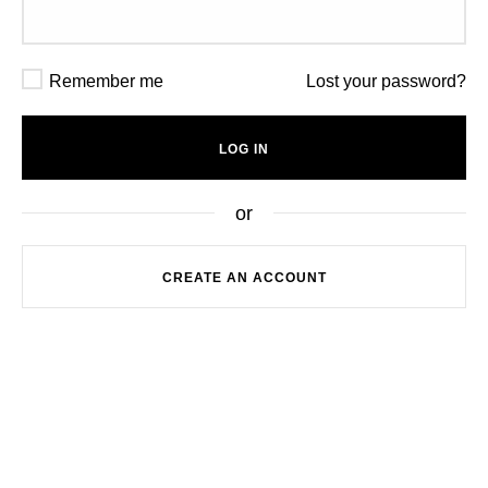
A password will be sent to your email address.
Remember me
Lost your password?
Your personal data will be used to support your
experience throughout this website, to manage
LOG IN
access to your account, and for other purposes
described in our
privacy policy
.
or
REGISTER
CREATE AN ACCOUNT
or