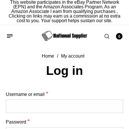
This website participates in the eBay Partner Network
(EPN) and the Amazon Associates Program. As an
Amazon Associate I earn from qualifying purchases ,
Clicking on links may earn us a commission at no extra
cost to you. Your support helps sustain our site.
0
Home
/
My account
Home
/
My account
Log in
Register
*
Username or email
*
Email address
*
Password