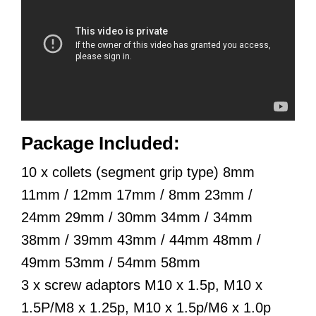
Package Included:
10 x collets (segment grip type) 8mm
11mm / 12mm 17mm / 8mm 23mm /
24mm 29mm / 30mm 34mm / 34mm
38mm / 39mm 43mm / 44mm 48mm /
49mm 53mm / 54mm 58mm
3 x screw adaptors M10 x 1.5p, M10 x
1.5P/M8 x 1.25p, M10 x 1.5p/M6 x 1.0p