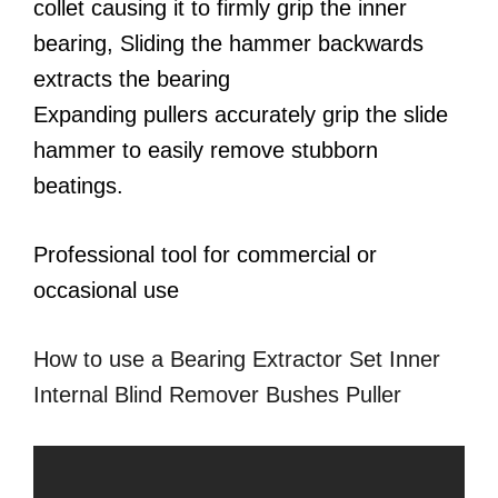
collet causing it to firmly grip the inner
bearing, Sliding the hammer backwards
extracts the bearing
Expanding pullers accurately grip the slide
hammer to easily remove stubborn
beatings.
Professional tool for commercial or
occasional use
How to use a Bearing Extractor Set Inner
Internal Blind Remover Bushes Puller