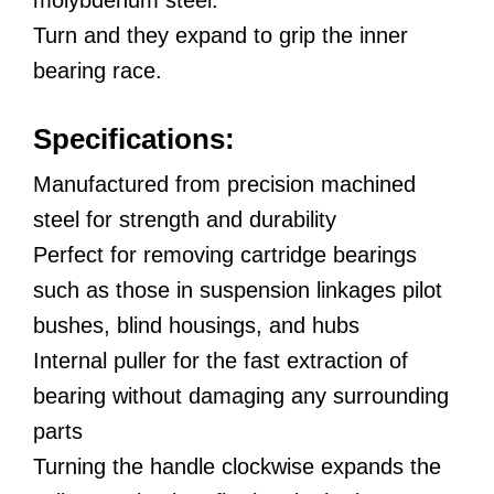
Turn and they expand to grip the inner
bearing race.
Specifications:
Manufactured from precision machined
steel for strength and durability
Perfect for removing cartridge bearings
such as those in suspension linkages pilot
bushes, blind housings, and hubs
Internal puller for the fast extraction of
bearing without damaging any surrounding
parts
Turning the handle clockwise expands the