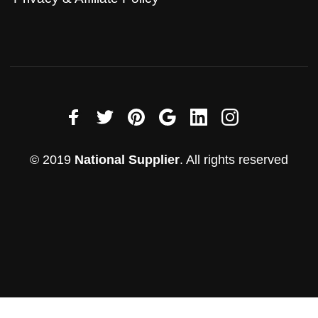
© 2019
National Supplier
. All rights reserved