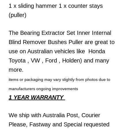
1 x sliding hammer 1 x counter stays
(puller)
The Bearing Extractor Set Inner Internal
Blind Remover Bushes Puller are great to
use on Australian vehicles like
Honda
Toyota
,
VW
,
Ford
,
Holden)
and many
more.
items or packaging may vary slightly from photos due to
manufacturers ongoing improvements
1 YEAR WARRANTY
We ship with
Australia Post
,
Courier
Please,
Fastway
and Special requested