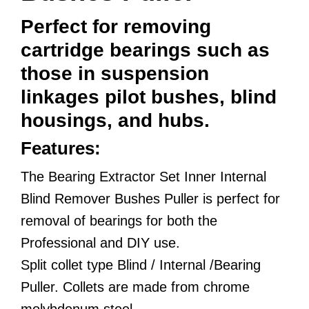
Perfect for removing
cartridge bearings such as
those in suspension
linkages pilot bushes, blind
housings, and hubs.
Features:
The Bearing Extractor Set Inner Internal
Blind Remover Bushes Puller is perfect for
removal of bearings for both the
Professional and DIY use.
Split collet type Blind / Internal /Bearing
Puller. Collets are made from chrome
molybdenum steel.