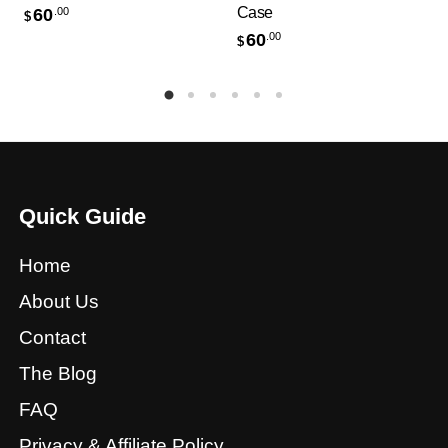
Case
60
.00
$
60
.00
$
Quick Guide
Home
About Us
Contact
The Blog
FAQ
Privacy & Affiliate Policy