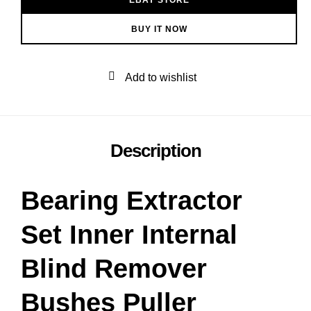
BUY IT NOW
Add to wishlist
Description
Bearing Extractor
Set Inner Internal
Blind Remover
Bushes Puller