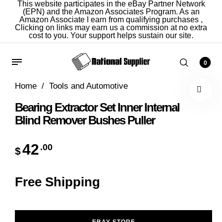
This website participates in the eBay Partner Network
(EPN) and the Amazon Associates Program. As an
Amazon Associate I earn from qualifying purchases ,
Clicking on links may earn us a commission at no extra
cost to you. Your support helps sustain our site.
0
Home
/
Tools and Automotive
Bearing Extractor Set Inner Internal
Blind Remover Bushes Puller
42
.00
$
Free Shipping
EBAY STORE