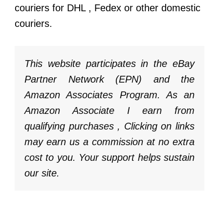
couriers for
DHL
,
Fedex
or other domestic
couriers.
This website participates in the eBay
Partner Network (EPN) and the
Amazon Associates Program. As an
Amazon Associate I earn from
qualifying purchases , Clicking on links
may earn us a commission at no extra
cost to you. Your support helps sustain
our site.