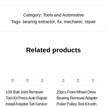
Category:
Tools and Automotive
Tags:
bearing extractor
,
fix
,
mechanic
,
repair
Related products
10X Ball Joint Remover
23pcs Front Wheel Drive
Tool Kit Press Auto Repair
Bearing Removal Adapter
Install Adapter Set Service
Puller Pulley Tool Kit with