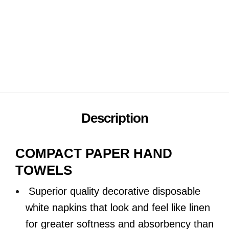
16packs x 150 sheets
Add to wishlist
Description
COMPACT PAPER HAND
TOWELS
Superior quality decorative disposable
white napkins that look and feel like linen
for greater softness and absorbency than