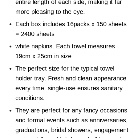
entire length of each side, making it far
more pleasing to the eye.
Each box includes
16packs x 150 sheets
= 2400 sheets
white napkins. Each towel measures
19cm x 25cm in size
The perfect size for the typical towel
holder tray.
Fresh and clean appearance
every time, single-use ensures sanitary
conditions.
They are perfect for any fancy occasions
and formal events such as anniversaries,
graduations, bridal showers, engagement