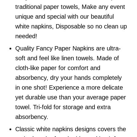
traditional paper towels, Make any event
unique and special with our beautiful
white napkins, Disposable so no clean up
needed!
Quality Fancy Paper Napkins are ultra-
soft and feel like linen towels. Made of
cloth-like paper for comfort and
absorbency, dry your hands completely
in one shot! Experience a more delicate
yet durable use than your average paper
towel. Tri-fold for storage and extra
absorbency.
Classic white napkins designs covers the