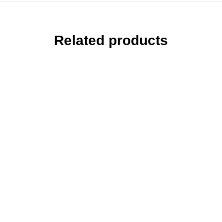
Related products