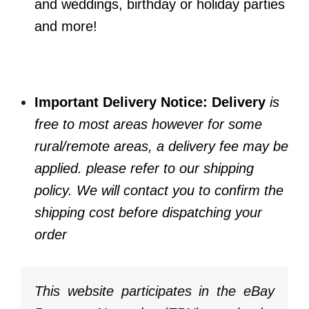
and weddings, birthday or holiday parties
and more!
Important Delivery Notice: Delivery
is
free to most areas however for some
rural/remote areas, a delivery fee may be
applied. please refer to our shipping
policy. We will contact you to confirm the
shipping cost before dispatching your
order
This website participates in the eBay