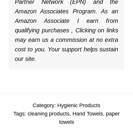
Partner Network (EPN) and the
Amazon Associates Program. As an
Amazon Associate I earn from
qualifying purchases , Clicking on links
may earn us a commission at no extra
cost to you. Your support helps sustain
our site.
Category:
Hygienic Products
Tags:
cleaning products
,
Hand Towels
,
paper
towels