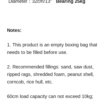
Diameter：32cm/13”
Bearing 25kg
Notes:
1. This product is an empty boxing bag that
needs to be filled before use.
2. Recommended fillings: sand, saw dust,
ripped rags, shredded foam, peanut shell,
corncob, rice hull, etc.
60cm load capacity can not exceed 10kg;