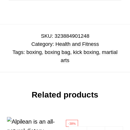
SKU:
323884901248
Category:
Health and Fitness
Tags:
boxing
,
boxing bag
,
kick boxing
,
martial
arts
Related products
-38%