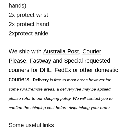
hands)
2x protect wrist
2x protect hand
2xprotect ankle
We ship with
Australia Post
,
Courier
Please,
Fastway
and Special requested
couriers for
DHL
,
FedEx
or other domestic
couriers.
Delivery
is free to most areas however for
some rural/remote areas, a delivery fee may be applied.
please refer to our shipping policy. We will contact you to
confirm the shipping cost before dispatching your order
Some useful links