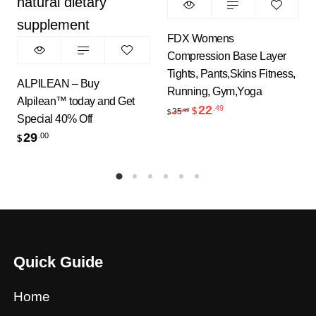
FDX Womens
Compression Base Layer
Tights, Pants,Skins Fitness,
ALPILEAN – Buy
Running, Gym,Yoga
Alpilean™ today and Get
22
.49
Original price was: $35.
Current price is: 
35
$
.99
$
Special 40% Off
29
.00
$
Quick Guide
Home