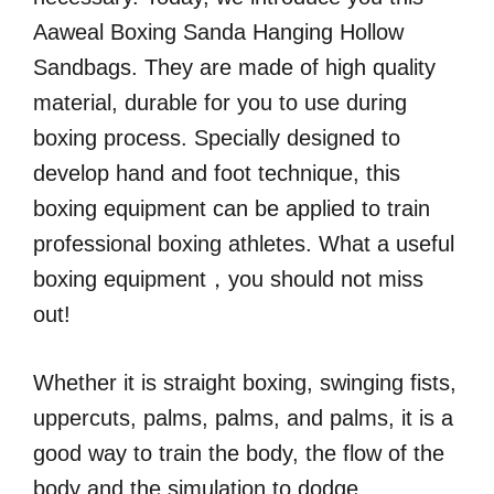
Aaweal Boxing Sanda Hanging Hollow
Sandbags. They are made of high quality
material, durable for you to use during
boxing process. Specially designed to
develop hand and foot technique, this
boxing equipment can be applied to train
professional boxing athletes. What a useful
boxing equipment，you should not miss
out!
Whether it is straight boxing, swinging fists,
uppercuts, palms, palms, and palms, it is a
good way to train the body, the flow of the
body and the simulation to dodge.