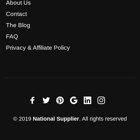
About Us
Contact
The Blog
FAQ
Privacy & Affiliate Policy
© 2019
National Supplier
. All rights reserved