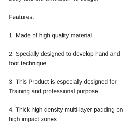
Features:
1. Made of high quality material
2. Specially designed to develop hand and
foot technique
3. This Product is especially designed for
Training and professional purpose
4. Thick high density multi-layer padding on
high impact zones