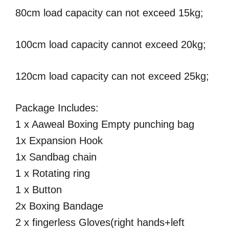
80cm load capacity can not exceed 15kg;
100cm load capacity cannot exceed 20kg;
120cm load capacity can not exceed 25kg;
Package Includes:
1 x Aaweal Boxing Empty punching bag
1x Expansion Hook
1x Sandbag chain
1 x Rotating ring
1 x Button
2x Boxing Bandage
2 x fingerless Gloves(right hands+left