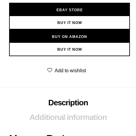
EBAY STORE
BUY IT NOW
BUY ON AMAZON
BUY IT NOW
Add to wishlist
Description
Additional information