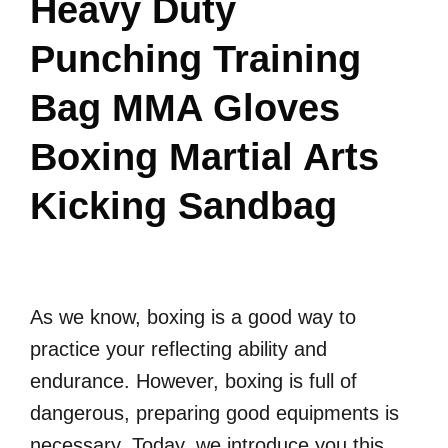
Heavy Duty
Punching Training
Bag MMA Gloves
Boxing Martial Arts
Kicking Sandbag
As we know, boxing is a good way to
practice your reflecting ability and
endurance. However, boxing is full of
dangerous, preparing good equipments is
necessary. Today, we introduce you this