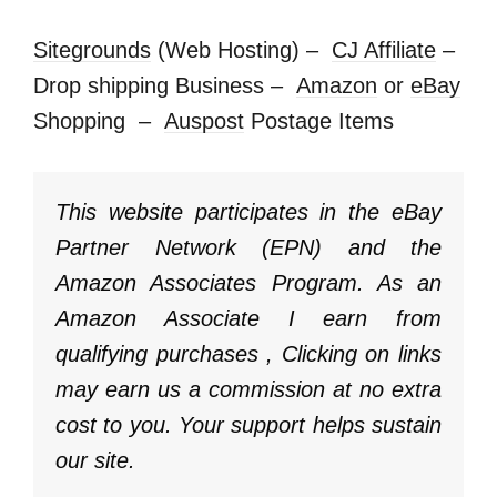
Sitegrounds
(Web Hosting) –
CJ Affiliate
–
Drop shipping Business –
Amazon
or
eBay
Shopping –
Auspost
Postage Items
This website participates in the eBay
Partner Network (EPN) and the
Amazon Associates Program. As an
Amazon Associate I earn from
qualifying purchases , Clicking on links
may earn us a commission at no extra
cost to you. Your support helps sustain
our site.