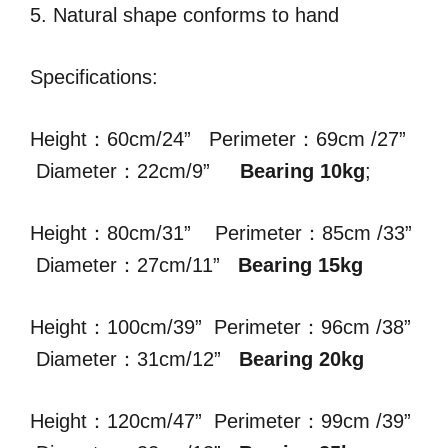
5. Natural shape conforms to hand
Specifications:
Height：60cm/24” Perimeter：69cm /27”
Diameter：22cm/9”
Bearing 10kg
;
Height：80cm/31” Perimeter：85cm /33”
Diameter：27cm/11”
Bearing 15kg
Height：100cm/39” Perimeter：96cm /38”
Diameter：31cm/12”
Bearing 20kg
Height：120cm/47” Perimeter：99cm /39”