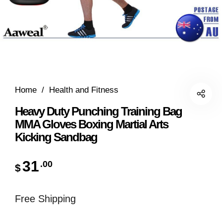
Home
/
Health and Fitness
Heavy Duty Punching Training Bag
MMA Gloves Boxing Martial Arts
Kicking Sandbag
31
.00
$
Free Shipping