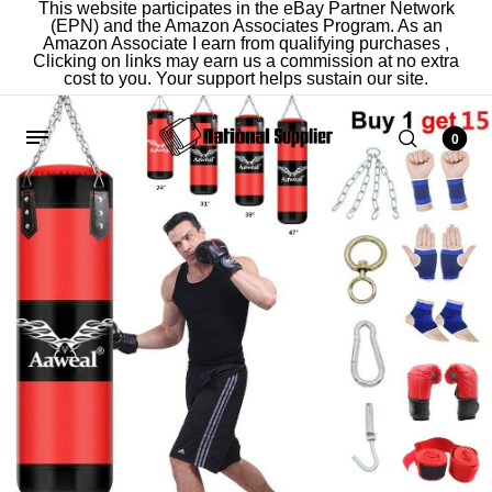
This website participates in the eBay Partner Network
(EPN) and the Amazon Associates Program. As an
Amazon Associate I earn from qualifying purchases ,
Clicking on links may earn us a commission at no extra
cost to you. Your support helps sustain our site.
0