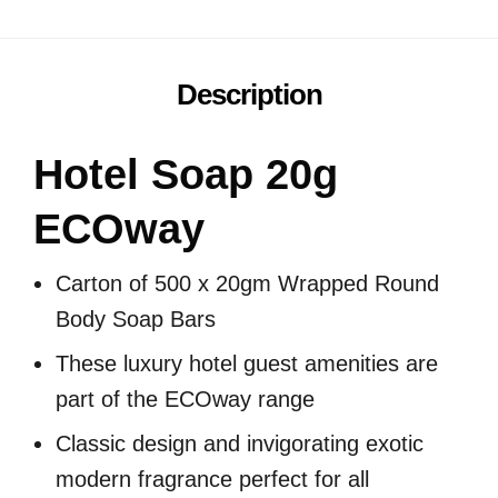
Description
Hotel Soap 20g
ECOway
Carton of 500 x 20gm Wrapped Round
Body Soap Bars
These luxury hotel guest amenities are
part of the ECOway range
Classic design and invigorating exotic
modern fragrance perfect for all