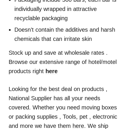
individually wrapped in attractive
recyclable packaging
Doesn’t contain the additives and harsh
chemicals that can irritate skin
Stock up and save at wholesale rates .
Browse our extensive range of hotel/motel
products right
here
Looking for the best deal on products ,
National Supplier has all your needs
covered. Whether you need moving boxes
or packing supplies , Tools, pet , electronic
and more we have them
here
. We ship