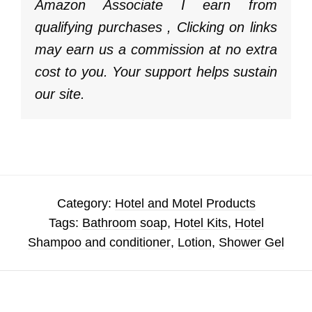
Amazon Associate I earn from
qualifying purchases , Clicking on links
may earn us a commission at no extra
cost to you. Your support helps sustain
our site.
Category:
Hotel and Motel Products
Tags:
Bathroom soap
,
Hotel Kits
,
Hotel
Shampoo and conditioner
,
Lotion
,
Shower Gel