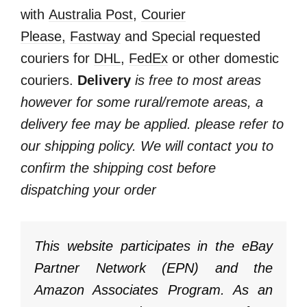
with
Australia Post
,
Courier
Please,
Fastway
and Special requested
couriers for
DHL
,
FedEx
or other domestic
couriers.
Delivery
is free to most areas
however for some rural/remote areas, a
delivery fee may be applied. please refer to
our shipping policy. We will contact you to
confirm the shipping cost before
dispatching your order
This website participates in the eBay
Partner Network (EPN) and the
Amazon Associates Program. As an