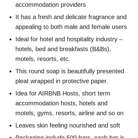
accommodation providers
It has a fresh and delicate fragrance and
appealing to both male and female users
Ideal for hotel and hospitality industry –
hotels, bed and breakfasts (B&Bs),
motels, resorts, etc.
This round soap is beautifully presented
pleat wrapped in protective paper.
Idea for AIRBNB Hosts, short term
accommodation hosts, hotels and
motels, gyms, resorts, airline and so on
Leaves skin feeling nourished and soft
Packaging include 500 bars, each bar is