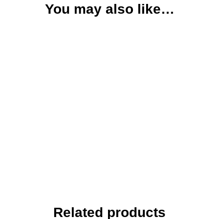
You may also like…
Related products