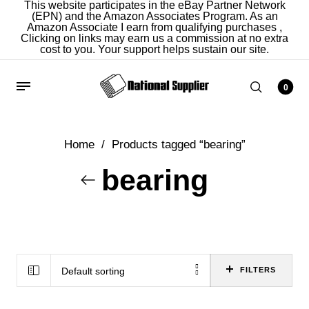
This website participates in the eBay Partner Network
(EPN) and the Amazon Associates Program. As an
Amazon Associate I earn from qualifying purchases ,
Clicking on links may earn us a commission at no extra
cost to you. Your support helps sustain our site.
0
Home
/
Products tagged “bearing”
bearing
Default sorting
FILTERS