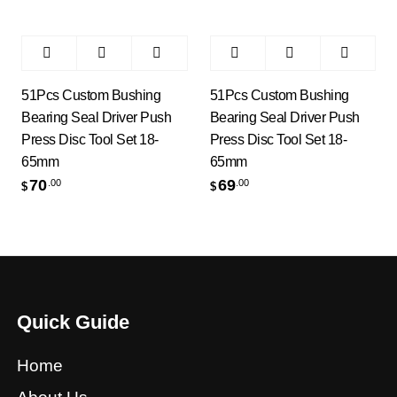
51Pcs Custom Bushing
51Pcs Custom Bushing
Bearing Seal Driver Push
Bearing Seal Driver Push
Press Disc Tool Set 18-
Press Disc Tool Set 18-
65mm
65mm
70
69
.00
.00
$
$
Quick Guide
Home