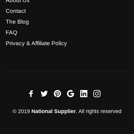
About Us
Contact
The Blog
FAQ
Privacy & Affiliate Policy
© 2019
National Supplier
. All rights reserved