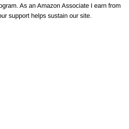
rogram. As an Amazon Associate I earn from
ur support helps sustain our site.