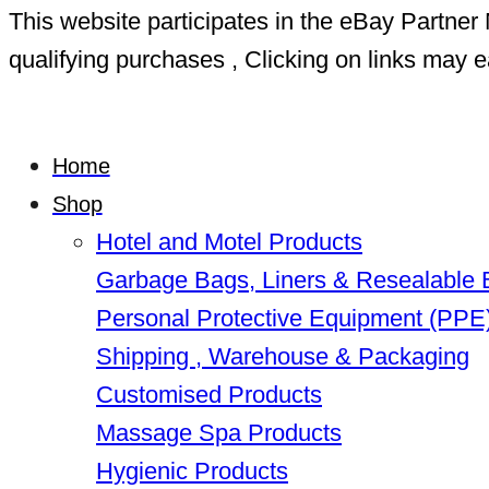
This website participates in the eBay Partn
qualifying purchases , Clicking on links may e
Home
Shop
Hotel and Motel Products
Garbage Bags, Liners & Resealable
Personal Protective Equipment (PPE
Shipping , Warehouse & Packaging
Customised Products
Massage Spa Products
Hygienic Products