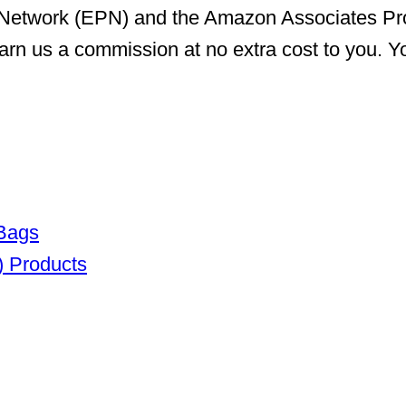
er Network (EPN) and the Amazon Associates P
arn us a commission at no extra cost to you. Yo
 Bags
) Products