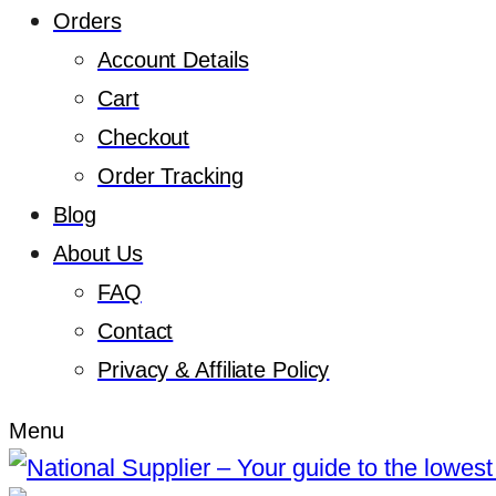
Orders
Account Details
Cart
Checkout
Order Tracking
Blog
About Us
FAQ
Contact
Privacy & Affiliate Policy
Menu