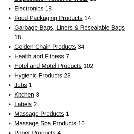
Electronics
18
Food Packaging Products
14
Garbage Bags, Liners & Resealable Bags
18
Golden Chain Products
34
Health and Fitness
7
Hotel and Motel Products
102
Hygienic Products
28
Jobs
1
Kitchen
3
Labels
2
Massage Products
1
Massage Spa Products
10
Paper Products
4