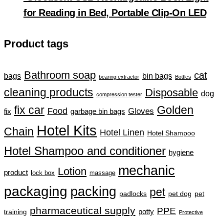
for Reading in Bed, Portable Clip-On LED
Product tags
Bathroom soap
cat
bin bags
bags
bearing extractor
Bottles
cleaning products
Disposable
dog
compression tester
fix car
Golden
Food
Gloves
fix
garbage bin bags
Hotel Kits
Chain
Hotel Linen
Hotel Shampoo
Hotel Shampoo and conditioner
hygiene
mechanic
Lotion
product
lock box
massage
packaging
packing
pet
padlocks
pet dog
pet
pharmaceutical supply
PPE
training
potty
Protective