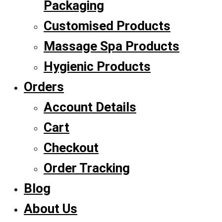
Packaging
Customised Products
Massage Spa Products
Hygienic Products
Orders
Account Details
Cart
Checkout
Order Tracking
Blog
About Us