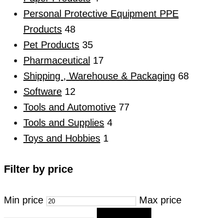
Personal Protective Equipment PPE
Products
48
Pet Products
35
Pharmaceutical
17
Shipping , Warehouse & Packaging
68
Software
12
Tools and Automotive
77
Tools and Supplies
4
Toys and Hobbies
1
Filter by price
Min price
Max price