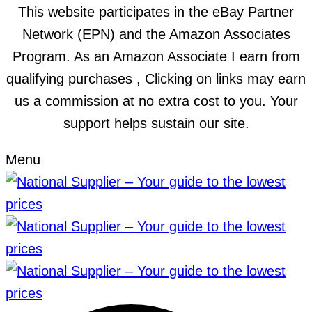
This website participates in the eBay Partner
Network (EPN) and the Amazon Associates
Program. As an Amazon Associate I earn from
qualifying purchases , Clicking on links may earn
us a commission at no extra cost to you. Your
support helps sustain our site.
Menu