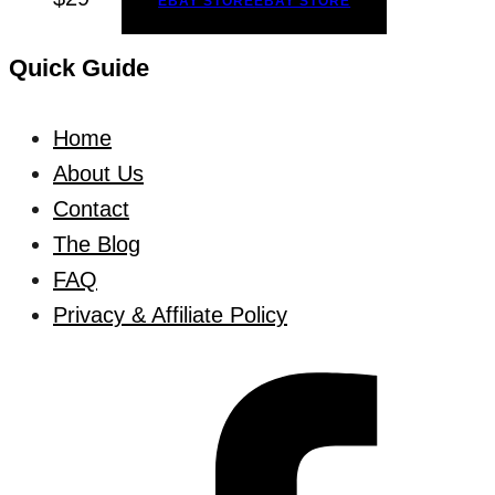
EBAY STORE
EBAY STORE
Quick Guide
Home
About Us
Contact
The Blog
FAQ
Privacy & Affiliate Policy