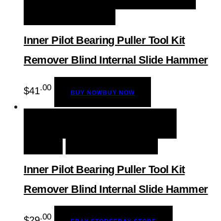
ADD TO WISHLIST
Inner Pilot Bearing Puller Tool Kit
Remover Blind Internal Slide Hammer
.00
$
41
BUY NOW
BUY NOW
QUICK VIEW
EBAY STORE
EBAY
STORE
ADD TO WISHLIST
Inner Pilot Bearing Puller Tool Kit
Remover Blind Internal Slide Hammer
.00
$
29