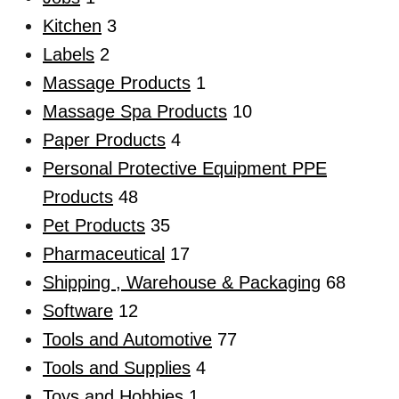
Kitchen
3
Labels
2
Massage Products
1
Massage Spa Products
10
Paper Products
4
Personal Protective Equipment PPE
Products
48
Pet Products
35
Pharmaceutical
17
Shipping , Warehouse & Packaging
68
Software
12
Tools and Automotive
77
Tools and Supplies
4
Toys and Hobbies
1