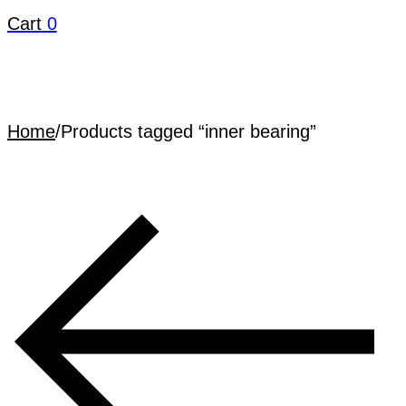
Cart
0
Home
/
Products tagged “inner bearing”