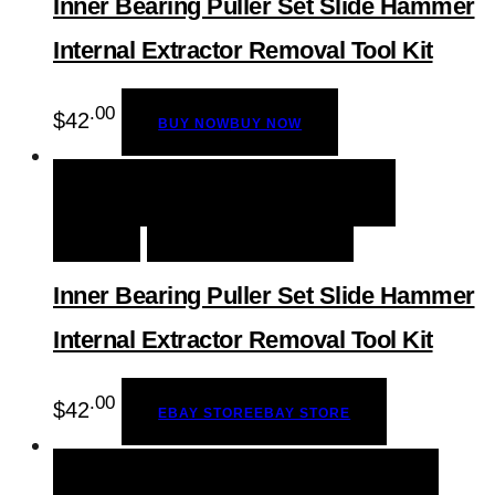
Inner Bearing Puller Set Slide Hammer
Internal Extractor Removal Tool Kit
.00
$
42
BUY NOW
BUY NOW
QUICK VIEW
EBAY STORE
EBAY
STORE
ADD TO WISHLIST
Inner Bearing Puller Set Slide Hammer
Internal Extractor Removal Tool Kit
.00
$
42
EBAY STORE
EBAY STORE
QUICK VIEW
BUY NOW
BUY NOW