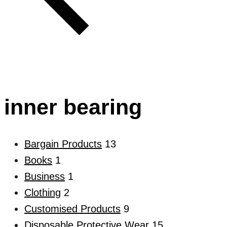
inner bearing
Bargain Products
13
Books
1
Business
1
Clothing
2
Customised Products
9
Disposable Protective Wear
15