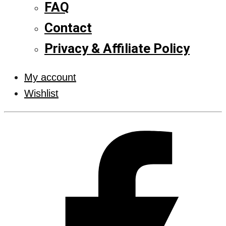
FAQ
Contact
Privacy & Affiliate Policy
My account
Wishlist