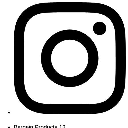
Bargain Products
13