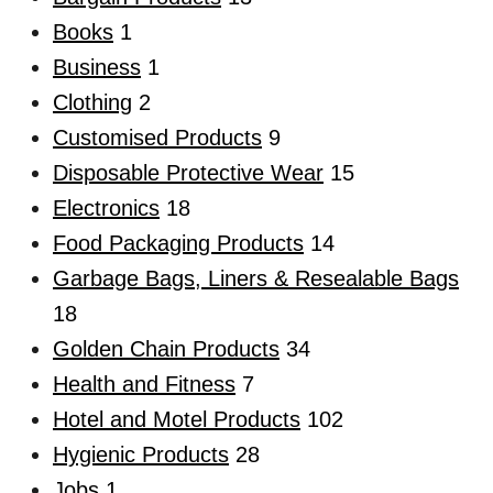
Books
1
Business
1
Clothing
2
Customised Products
9
Disposable Protective Wear
15
Electronics
18
Food Packaging Products
14
Garbage Bags, Liners & Resealable Bags
18
Golden Chain Products
34
Health and Fitness
7
Hotel and Motel Products
102
Hygienic Products
28
Jobs
1