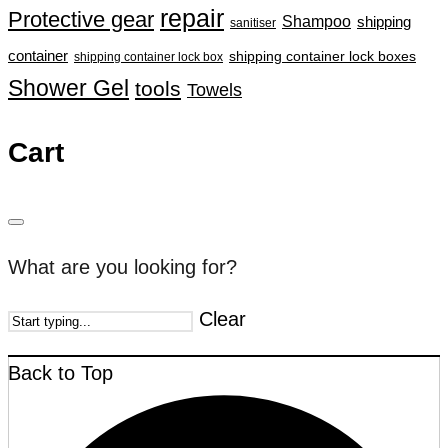
repair
Protective gear
Shampoo
shipping
sanitiser
container
shipping container lock boxes
shipping container lock box
Shower Gel
tools
Towels
Cart
What are you looking for?
Clear
Back to Top