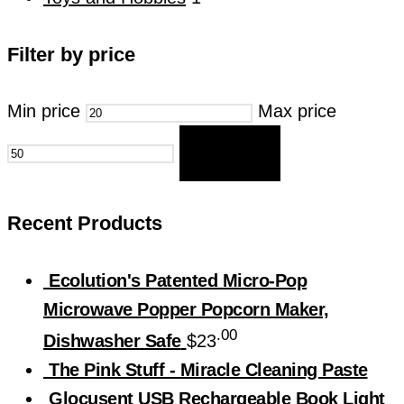
Filter by price
Min price
Max price
FILTER
Recent Products
Ecolution's Patented Micro-Pop
Microwave Popper Popcorn Maker,
.00
Dishwasher Safe
$
23
The Pink Stuff - Miracle Cleaning Paste
Glocusent USB Rechargeable Book Light