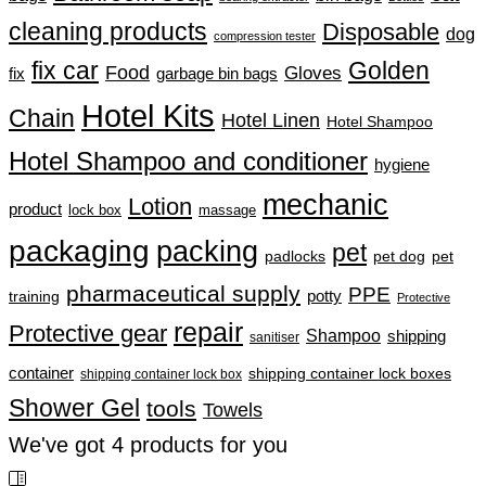
cleaning products
Disposable
dog
compression tester
fix car
Golden
Food
Gloves
fix
garbage bin bags
Hotel Kits
Chain
Hotel Linen
Hotel Shampoo
Hotel Shampoo and conditioner
hygiene
mechanic
Lotion
product
lock box
massage
packaging
packing
pet
padlocks
pet dog
pet
pharmaceutical supply
PPE
training
potty
Protective
repair
Protective gear
Shampoo
shipping
sanitiser
container
shipping container lock boxes
shipping container lock box
Shower Gel
tools
Towels
We've got
4
products for you