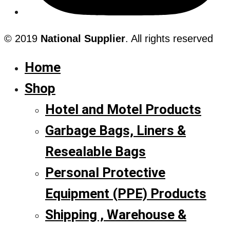
© 2019
National Supplier
. All rights reserved
Home
Shop
Hotel and Motel Products
Garbage Bags, Liners &
Resealable Bags
Personal Protective
Equipment (PPE) Products
Shipping , Warehouse &