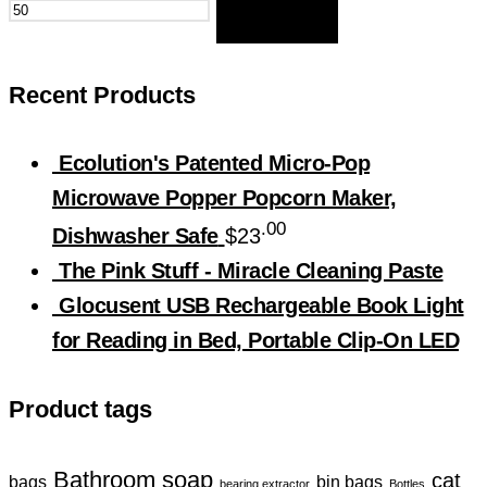
FILTER
Recent Products
Ecolution's Patented Micro-Pop
Microwave Popper Popcorn Maker,
.00
Dishwasher Safe
$
23
The Pink Stuff - Miracle Cleaning Paste
Glocusent USB Rechargeable Book Light
for Reading in Bed, Portable Clip-On LED
Product tags
Bathroom soap
cat
bin bags
bags
bearing extractor
Bottles