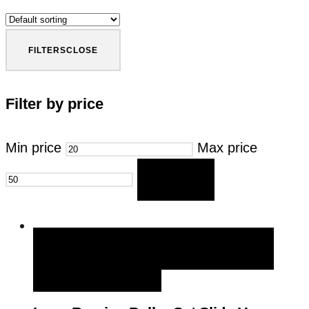
FILTERS
CLOSE
Filter by price
Min price
Max price
FILTER
QUICK VIEW
BUY NOW
BUY NOW
ADD TO WISHLIST