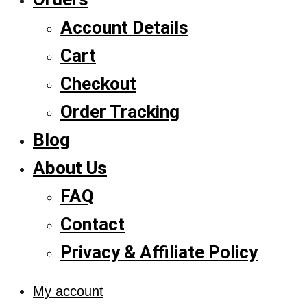
Account Details
Cart
Checkout
Order Tracking
Blog
About Us
FAQ
Contact
Privacy & Affiliate Policy
My account