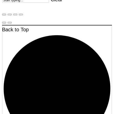
Back to Top