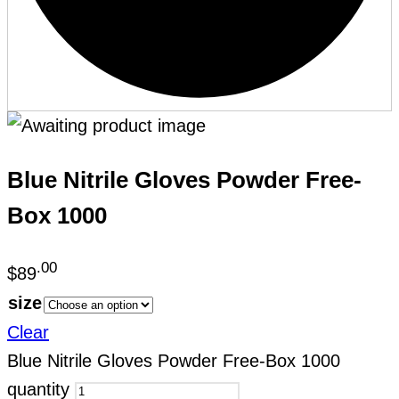
Blue Nitrile Gloves Powder Free-
Box 1000
.00
$
89
size
Clear
Blue Nitrile Gloves Powder Free-Box 1000
quantity