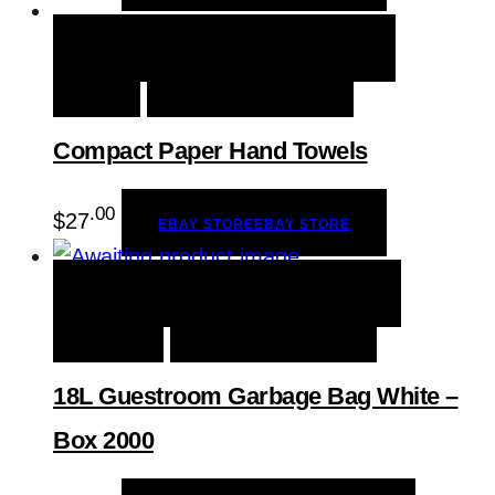
QUICK VIEW
EBAY STORE
EBAY
STORE
ADD TO WISHLIST
Compact Paper Hand Towels
.00
$
27
EBAY STORE
EBAY STORE
QUICK VIEW
BUY PRODUCT
BUY
PRODUCT
ADD TO WISHLIST
18L Guestroom Garbage Bag White –
Box 2000