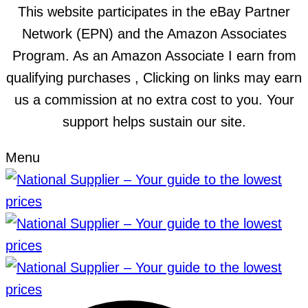
This website participates in the eBay Partner
Network (EPN) and the Amazon Associates
Program. As an Amazon Associate I earn from
qualifying purchases , Clicking on links may earn
us a commission at no extra cost to you. Your
support helps sustain our site.
Menu