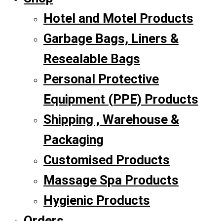
Hotel and Motel Products
Garbage Bags, Liners &
Resealable Bags
Personal Protective
Equipment (PPE) Products
Shipping , Warehouse &
Packaging
Customised Products
Massage Spa Products
Hygienic Products
Orders