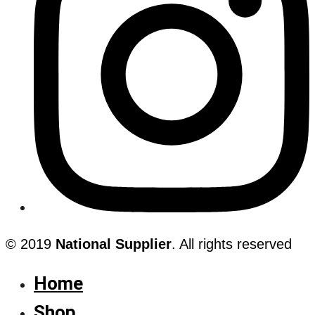
© 2019
National Supplier
. All rights reserved
Home
Shop