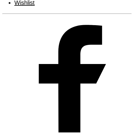
Wishlist