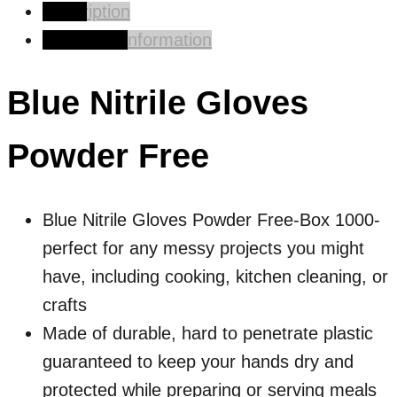
Description
Additional information
Blue Nitrile Gloves
Powder Free
Blue Nitrile Gloves Powder Free-Box 1000-
p
erfect for any messy projects you might
have, including cooking, kitchen cleaning, or
crafts
Made of durable, hard to penetrate plastic
guaranteed to keep your hands dry and
protected while preparing or serving meals