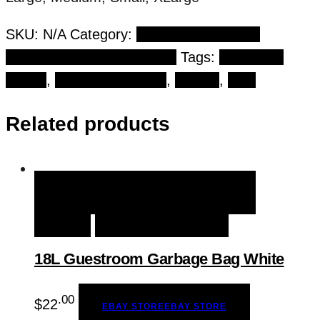
SKU:
N/A
Category:
Personal Protective
Equipment (PPE) Products
Tags:
blue nitrile
gloves
,
cleaning products
,
Gloves
,
PPE
Related products
QUICK VIEW
EBAY STORE
EBAY
STORE
ADD TO WISHLIST
18L Guestroom Garbage Bag White
.00
$
22
EBAY STORE
EBAY STORE