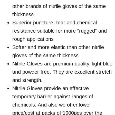
other brands of nitrile gloves of the same
thickness
Superior puncture, tear and chemical
resistance suitable for more “rugged” and
rough applications
Softer and more elastic than other nitrile
gloves of the same thickness
Nitrile Gloves are premium quality, light blue
and powder free. They are excellent stretch
and strength.
Nitrile Gloves provide an effective
temporary barrier against ranges of
chemicals. And also we offer lower
price/cost at packs of 1000pcs over the