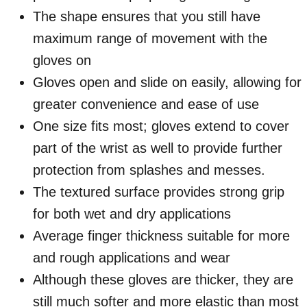
The shape ensures that you still have
maximum range of movement with the
gloves on
Gloves open and slide on easily, allowing for
greater convenience and ease of use
One size fits most; gloves extend to cover
part of the wrist as well to provide further
protection from splashes and messes.
The textured surface provides strong grip
for both wet and dry applications
Average finger thickness suitable for more
and rough applications and wear
Although these gloves are thicker, they are
still much softer and more elastic than most