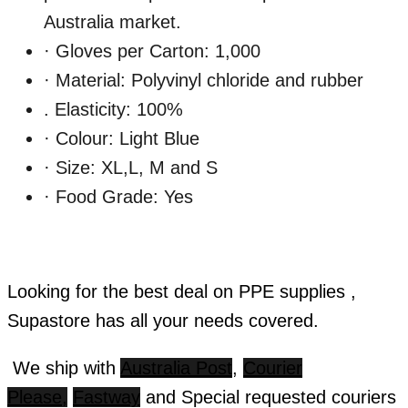
Australia market.
· Gloves per Carton: 1,000
· Material: Polyvinyl chloride and rubber
. Elasticity: 100%
· Colour: Light Blue
· Size: XL,L, M and S
· Food Grade: Yes
Looking for the best deal on PPE supplies ,
Supastore has all your needs covered.
We ship with
Australia Post
,
Courier
Please,
Fastway
and Special requested couriers