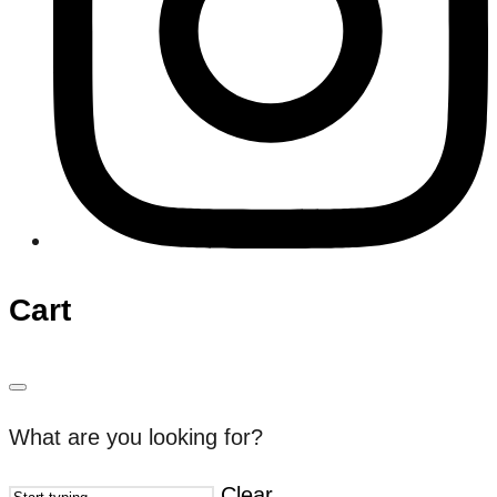
Cart
What are you looking for?
Clear