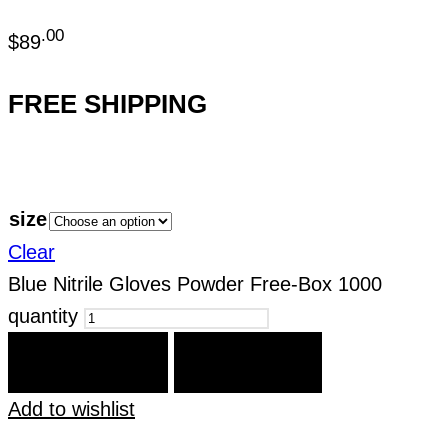
.00
$
89
FREE SHIPPING
size
Clear
Blue Nitrile Gloves Powder Free-Box 1000
quantity
ADD TO CART
BUY IT NOW
Add to wishlist