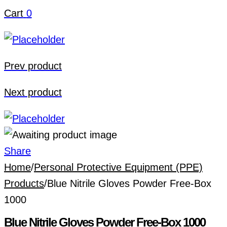
Cart
0
Prev product
Next product
Share
Home
/
Personal Protective Equipment (PPE)
Products
/
Blue Nitrile Gloves Powder Free-Box
1000
Blue Nitrile Gloves Powder Free-Box 1000