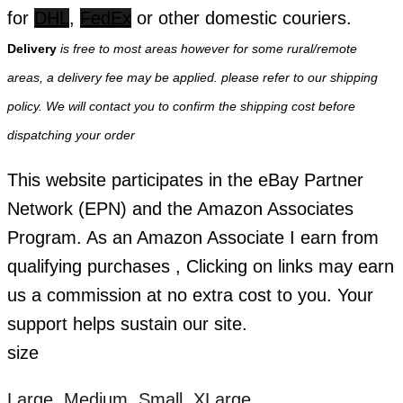
for
DHL
,
FedEx
or other domestic couriers.
Delivery
is free to most areas however for some rural/remote
areas, a delivery fee may be applied. please refer to our shipping
policy. We will contact you to confirm the shipping cost before
dispatching your order
This website participates in the eBay Partner
Network (EPN) and the Amazon Associates
Program. As an Amazon Associate I earn from
qualifying purchases , Clicking on links may earn
us a commission at no extra cost to you. Your
support helps sustain our site.
size
Large, Medium, Small, XLarge