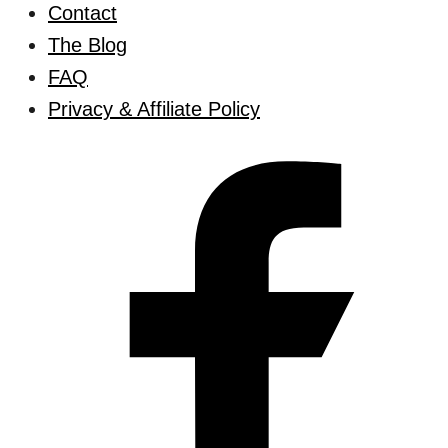
Contact
The Blog
FAQ
Privacy & Affiliate Policy