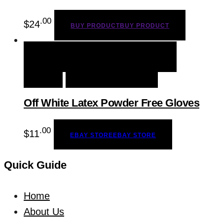
.00
$
24
BUY PRODUCT
BUY PRODUCT
QUICK VIEW
EBAY STORE
EBAY
STORE
ADD TO WISHLIST
Off White Latex Powder Free Gloves
.00
$
11
EBAY STORE
EBAY STORE
Quick Guide
Home
About Us