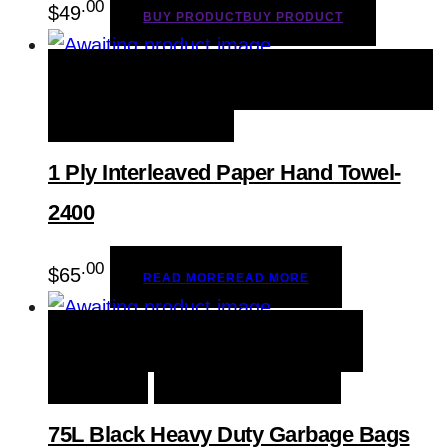
.00
$
49
BUY PRODUCT
BUY PRODUCT
QUICK VIEW
READ MORE
READ MORE
ADD TO WISHLIST
1 Ply Interleaved Paper Hand Towel-
2400
.00
$
65
READ MORE
READ MORE
QUICK VIEW
BUY PRODUCT
BUY
PRODUCT
ADD TO WISHLIST
75L Black Heavy Duty Garbage Bags